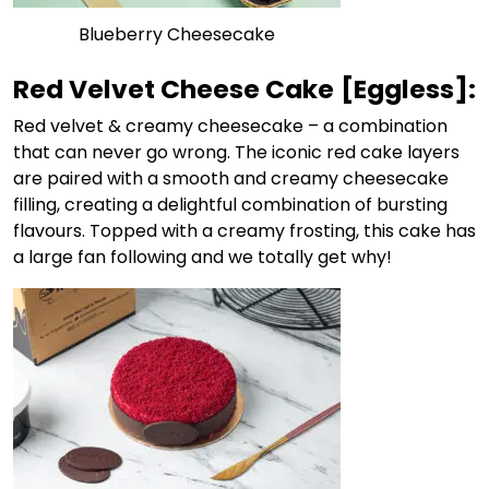
Blueberry Cheesecake
Red Velvet Cheese Cake
[Eggless]:
Red velvet & creamy cheesecake
– a combination
that can never go wrong. The iconic red cake layers
are paired with a smooth and creamy cheesecake
filling, creating a delightful combination of bursting
flavours. Topped with a creamy frosting, this cake has
a large fan following and we totally get why!