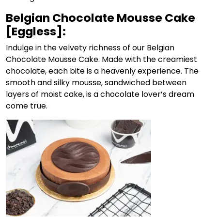
Belgian Chocolate Mousse Cake
[Eggless]:
Indulge in the velvety richness of our
Belgian
Chocolate Mousse Cake
. Made with the creamiest
chocolate, each bite is a heavenly experience. The
smooth and silky mousse, sandwiched between
layers of moist cake, is a chocolate lover’s dream
come true.