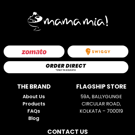
THE BRAND
FLAGSHIP STORE
About Us
59A, BALLYGUNGE
Products
CIRCULAR ROAD,
FAQs
KOLKATA – 700019
Blog
CONTACT US