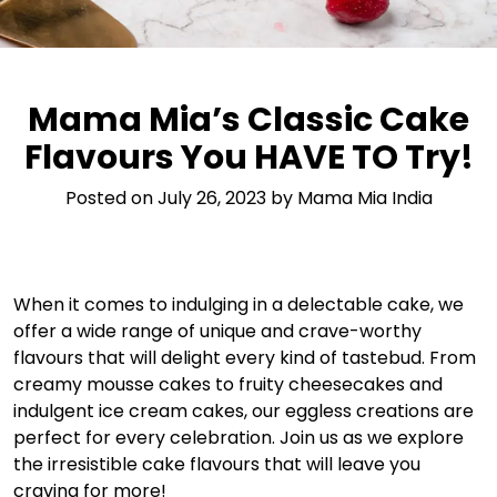
Mama Mia’s Classic Cake
Flavours You HAVE TO Try!
Posted on
July 26, 2023
by
Mama Mia India
When it comes to indulging in a delectable cake, we
offer a wide range of unique and crave-worthy
flavours that will delight every kind of tastebud. From
creamy mousse cakes to fruity cheesecakes and
indulgent ice cream cakes, our eggless creations are
perfect for every celebration. Join us as we explore
the irresistible cake flavours that will leave you
craving for more!