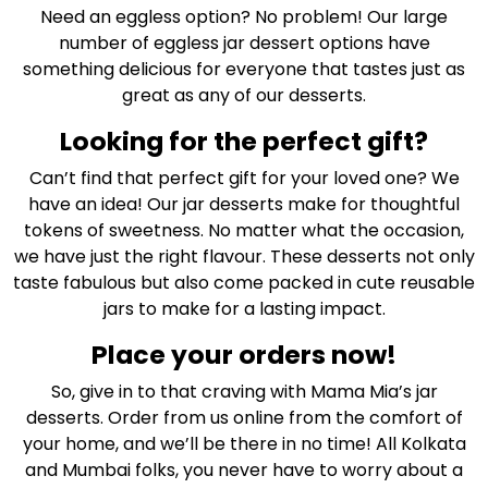
Need an eggless option? No problem! Our large
number of eggless jar dessert options have
something delicious for everyone that tastes just as
great as any of our desserts.
Looking for the perfect gift?
Can’t find that perfect gift for your loved one? We
have an idea! Our jar desserts make for thoughtful
tokens of sweetness. No matter what the occasion,
we have just the right flavour. These desserts not only
taste fabulous but also come packed in cute reusable
jars to make for a lasting impact.
Place your orders now!
So, give in to that craving with Mama Mia’s jar
desserts. Order from us online from the comfort of
your home, and we’ll be there in no time! All Kolkata
and Mumbai folks, you never have to worry about a