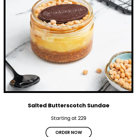
Salted Butterscotch Sundae
Starting at ₹229
ORDER NOW