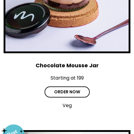
Chocolate Mousse Jar
Starting at ₹199
ORDER NOW
Veg