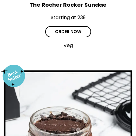
The Rocher Rocker Sundae
Starting at ₹239
ORDER NOW
Veg