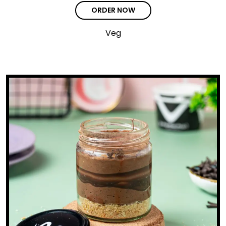
ORDER NOW
Veg