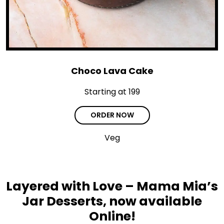
Choco Lava Cake
Starting at ₹199
ORDER NOW
Veg
Layered with Love – Mama Mia’s
Jar Desserts, now available
Online!