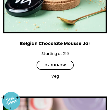
Belgian Chocolate Mousse Jar
Starting at ₹219
ORDER NOW
Veg