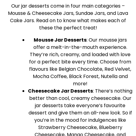
Our jar desserts come in four main categories –
Mousse & Cheesecake Jars, Sundae Jars, and Lava
Cake Jars. Read on to know what makes each of
these the perfect treat!
Mousse Jar Desserts
: Our mousse jars
offer a melt-in-the-mouth experience.
They’re rich, creamy, and loaded with love
for a perfect bite every time. Choose from
flavours like Belgian Chocolate, Red Velvet,
Mocha Coffee, Black Forest, Nutella and
more!
Cheesecake Jar Desserts
: There’s nothing
better than cool, creamy cheesecake. Our
jar desserts take everyone’s favourite
dessert and give them an all-new look. So if
you’re in the mood for indulgences like
Strawberry Cheesecake, Blueberry
Cheesecake, Mango Cheesecake, and