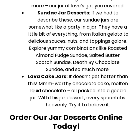
more – our jar of love’s got you covered.
Sundae Jar Desserts:
If we had to
describe these, our sundae jars are
somewhat like a party in a jar. They have a
little bit of everything, from Italian gelato to
delicious sauces, nuts, and toppings galore.
Explore yummy combinations like Roasted
Almond Fudge Sundae, Salted Butter
Scotch Sundae, Death By Chocolate
Sundae, and so much more.
Lava Cake Jars:
It doesn’t get hotter than
this! Mmm-worthy chocolate cake, molten
liquid chocolate – all packed into a goodie
jar. With this jar dessert, every spoonful is
heavenly. Try it to believe it.
Order Our Jar Desserts Online
Today!