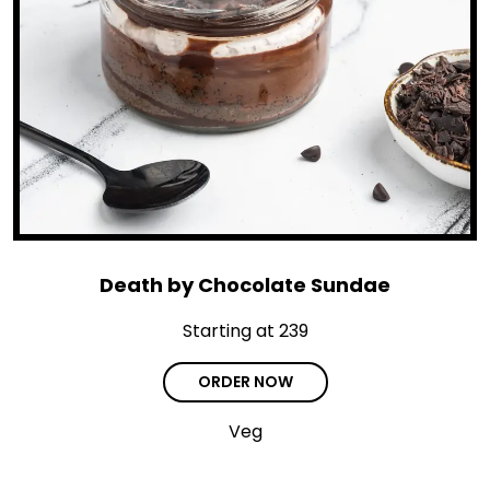
Death by Chocolate Sundae
Starting at ₹239
ORDER NOW
Veg