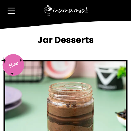
Jar Desserts