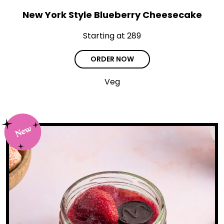
New York Style Blueberry Cheesecake
Starting at ₹289
ORDER NOW
Veg