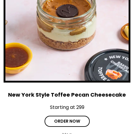
New York Style Toffee Pecan Cheesecake
Starting at ₹299
ORDER NOW