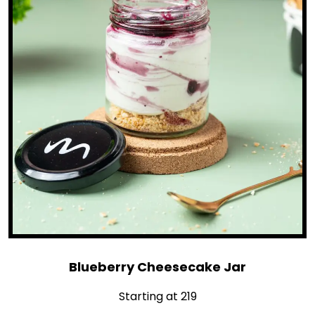
Blueberry Cheesecake Jar
Starting at ₹219