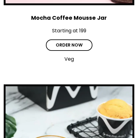
Mocha Coffee Mousse Jar
Starting at ₹199
ORDER NOW
Veg