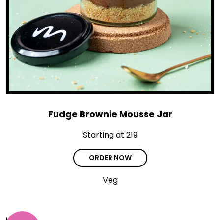
Fudge Brownie Mousse Jar
Starting at ₹219
ORDER NOW
Veg