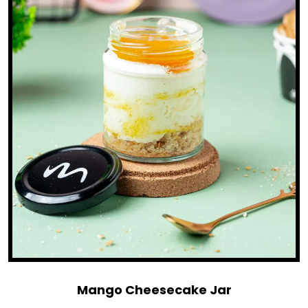
Mango Cheesecake Jar