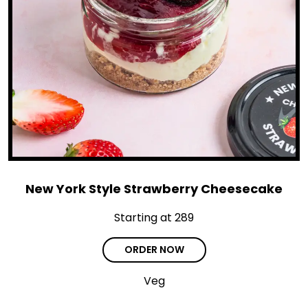
New York Style Strawberry Cheesecake
Starting at ₹289
ORDER NOW
Veg