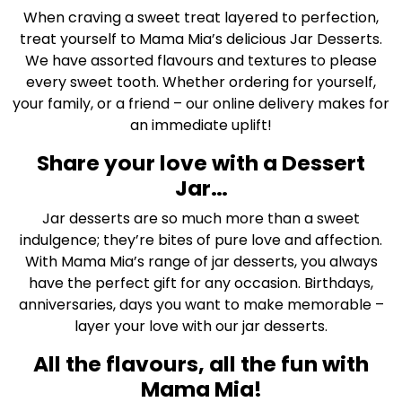
When craving a sweet treat layered to perfection,
treat yourself to Mama Mia’s delicious Jar Desserts.
We have assorted flavours and textures to please
every sweet tooth. Whether ordering for yourself,
your family, or a friend – our online delivery makes for
an immediate uplift!
Share your love with a Dessert
Jar…
Jar desserts are so much more than a sweet
indulgence; they’re bites of pure love and affection.
With Mama Mia’s range of jar desserts, you always
have the perfect gift for any occasion. Birthdays,
anniversaries, days you want to make memorable –
layer your love with our jar desserts.
All the flavours, all the fun with
Mama Mia!