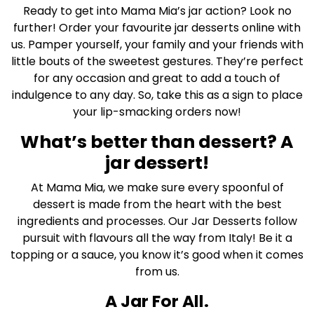
Ready to get into Mama Mia’s jar action? Look no
further! Order your favourite jar desserts online with
us. Pamper yourself, your family and your friends with
little bouts of the sweetest gestures. They’re perfect
for any occasion and great to add a touch of
indulgence to any day. So, take this as a sign to place
your lip-smacking orders now!
What’s better than dessert? A
jar dessert!
At Mama Mia, we make sure every spoonful of
dessert is made from the heart with the best
ingredients and processes. Our Jar Desserts follow
pursuit with flavours all the way from Italy! Be it a
topping or a sauce, you know it’s good when it comes
from us.
A Jar For All.