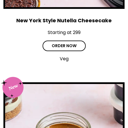
New York Style Nutella Cheesecake
Starting at ₹299
ORDER NOW
Veg