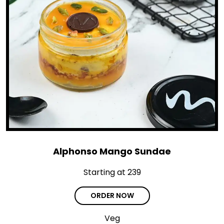
Alphonso Mango Sundae
Starting at ₹239
ORDER NOW
Veg