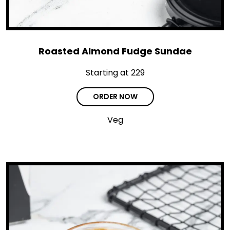
Roasted Almond Fudge Sundae
Starting at ₹229
ORDER NOW
Veg