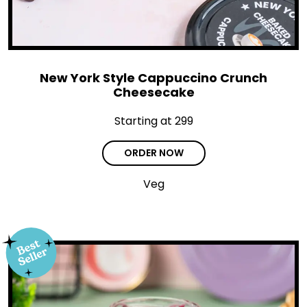
New York Style Cappuccino Crunch
Cheesecake
Starting at ₹299
ORDER NOW
Veg