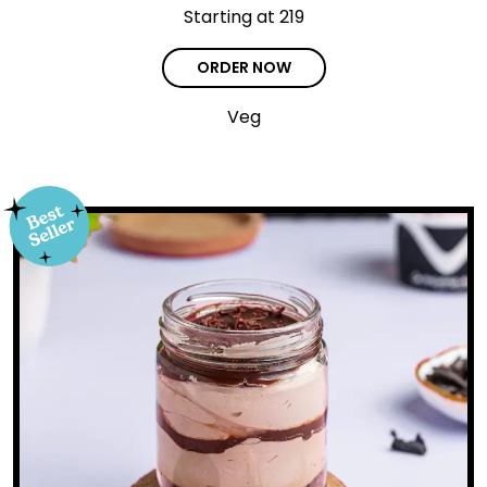
Starting at ₹219
ORDER NOW
Veg