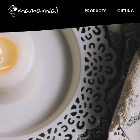
PRODUCTS
GIFTING