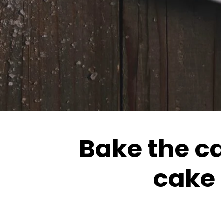
Bake the ca
cake 