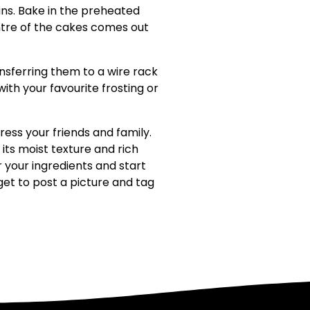
ns. Bake in the preheated
ntre of the cakes comes out
ansferring them to a wire rack
th your favourite frosting or
ess your friends and family.
its moist texture and rich
 your ingredients and start
rget to post a picture and tag