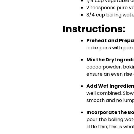
1/4 cup vegetable oi
2 teaspoons pure va
3/4 cup boiling wat
Instructions:
Preheat and Prepa
cake pans with parc
Mix the Dry Ingred
cocoa powder, bakin
ensure an even rise 
Add Wet Ingredien
well combined. Slowly
smooth and no lump
Incorporate the Bo
pour the boiling wate
little thin; this is wh