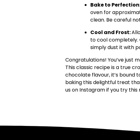
Bake to Perfection
oven for approximat
clean. Be careful not
Cool and Frost:
All
to cool completely.
simply dust it with 
Congratulations! You’ve just m
This classic recipe is a true 
chocolate flavour, it’s bound 
baking this delightful treat th
us on Instagram if you try this 