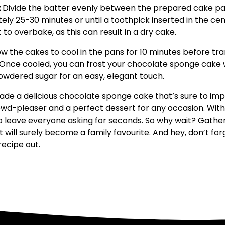
:
Divide the batter evenly between the prepared cake pa
ely 25-30 minutes or until a toothpick inserted in the ce
 to overbake, as this can result in a dry cake.
ow the cakes to cool in the pans for 10 minutes before tr
 Once cooled, you can frost your chocolate sponge cake wi
powdered sugar for an easy, elegant touch.
ade a delicious chocolate sponge cake that’s sure to impr
crowd-pleaser and a perfect dessert for any occasion. With 
to leave everyone asking for seconds. So why wait? Gather
at will surely become a family favourite. And hey, don’t fo
recipe out.