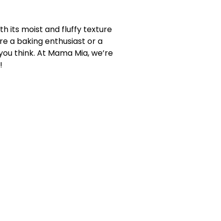
th its moist and fluffy texture
re a baking enthusiast or a
you think. At Mama Mia, we’re
!