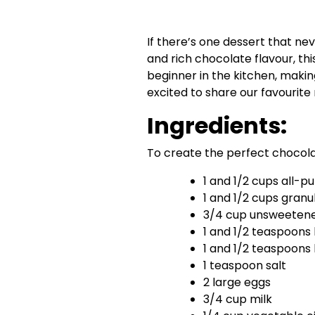
If there’s one dessert that neve
and rich chocolate flavour, th
beginner in the kitchen, makin
excited to share our favourite 
Ingredients:
To create the perfect chocolat
1 and 1/2 cups all-p
1 and 1/2 cups granu
3/4 cup unsweeten
1 and 1/2 teaspoons
1 and 1/2 teaspoons
1 teaspoon salt
2 large eggs
3/4 cup milk