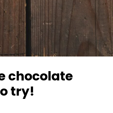
he chocolate
o try!