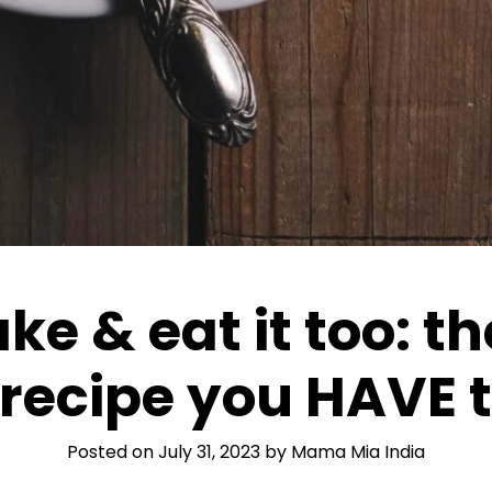
ke & eat it too: t
recipe you HAVE t
Posted on
July 31, 2023
by
Mama Mia India