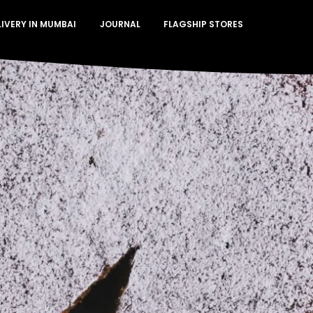
LIVERY IN MUMBAI
JOURNAL
FLAGSHIP STORES