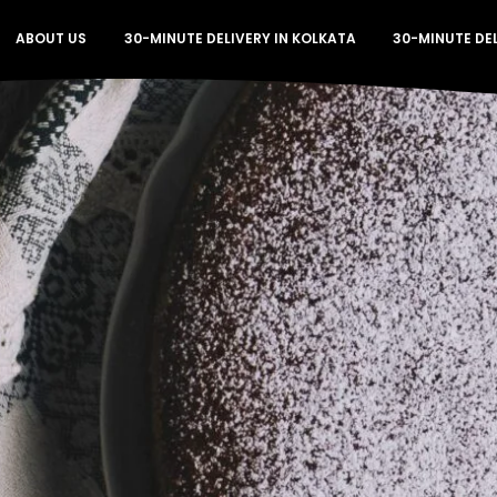
ABOUT US
30-MINUTE DELIVERY IN KOLKATA
30-MINUTE DE