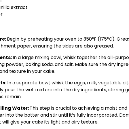
l
nilla extract
er
re:
Begin by preheating your oven to 350°F (175°C). Grea
hment paper, ensuring the sides are also greased.
ients:
In a large mixing bowl, whisk together the all-purpo
g powder, baking soda, and salt. Make sure the dry ingre
and texture in your cake.
ts:
In a separate bowl, whisk the eggs, milk, vegetable oil,
 pour the wet mixture into the dry ingredients, stirring ge
s remain.
iling Water:
This step is crucial to achieving a moist an
r into the batter and stir until it’s fully incorporated. Do
at will give your cake its light and airy texture.