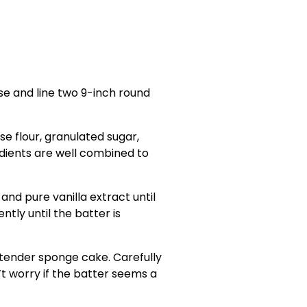
se and line two 9-inch round
se flour, granulated sugar,
dients are well combined to
 and pure vanilla extract until
ntly until the batter is
d tender sponge cake. Carefully
n’t worry if the batter seems a