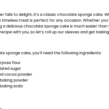
r fails to delight, it’s a classic chocolate sponge cake. Wi
is timeless treat is perfect for any occasion. Whether you’
g a delicious chocolate sponge cake is much easier than 
recipe with you, so let’s roll up our sleeves and get baking
e sponge cake, you’ll need the following ingredients:
urpose flour
lated sugar
ed cocoa powder
 baking powder
 baking soda