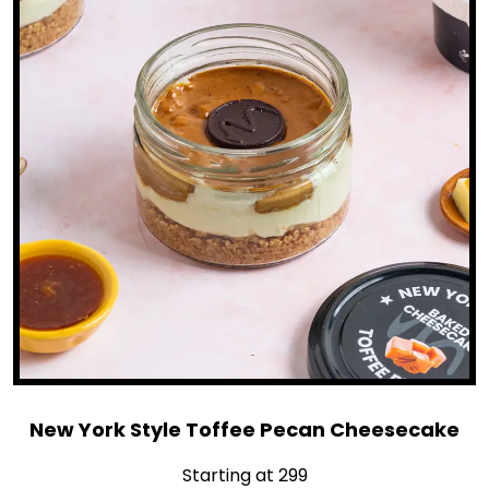
New York Style Toffee Pecan Cheesecake
Starting at ₹299