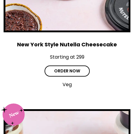
New York Style Nutella Cheesecake
Starting at ₹299
ORDER NOW
Veg