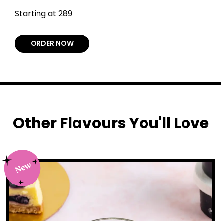
Starting at ₹289
ORDER NOW
Other Flavours You'll Love