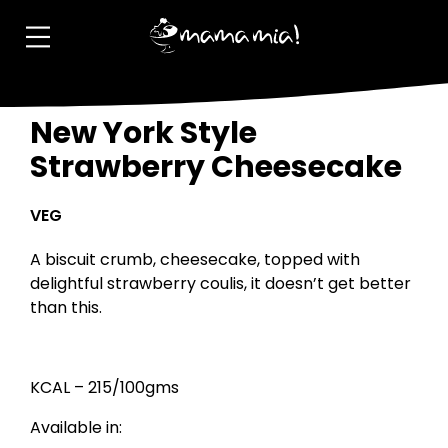
New York Style
Strawberry Cheesecake
VEG
A biscuit crumb, cheesecake, topped with
delightful strawberry coulis, it doesn’t get better
than this.
KCAL – 215/100gms
Available in: