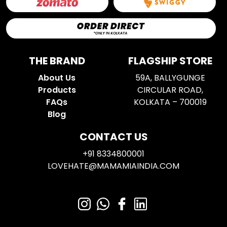
THE BRAND
FLAGSHIP STORE
About Us
59A, BALLYGUNGE
Products
CIRCULAR ROAD,
FAQs
KOLKATA – 700019
Blog
CONTACT US
+91 8334800001
LOVEHATE@MAMAMIAINDIA.COM