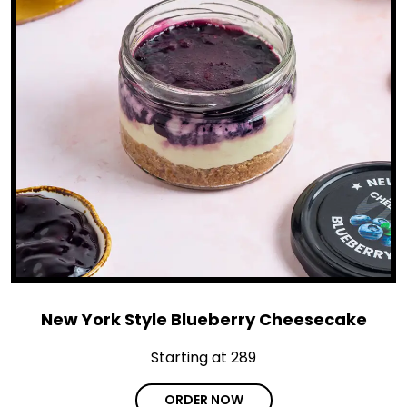
New York Style Blueberry Cheesecake
Starting at ₹289
ORDER NOW