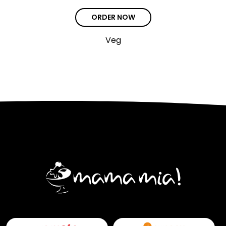
ORDER NOW
Veg