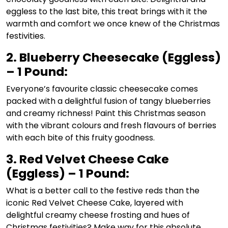
eggless to the last bite, this treat brings with it the
warmth and comfort we once knew of the Christmas
festivities.
2. Blueberry Cheesecake (Eggless)
– 1 Pound:
Everyone’s favourite classic cheesecake comes
packed with a delightful fusion of tangy blueberries
and creamy richness! Paint this Christmas season
with the vibrant colours and fresh flavours of berries
with each bite of this fruity goodness.
3. Red Velvet Cheese Cake
(Eggless) – 1 Pound:
What is a better call to the festive reds than the
iconic Red Velvet Cheese Cake, layered with
delightful creamy cheese frosting and hues of
Christmas festivities? Make way for this absolute