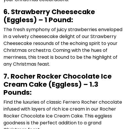
6. Strawberry Cheesecake
(Eggless) – 1 Pound:
The fresh symphony of juicy strawberries enveloped
in a velvety cheesecake delight of our Strawberry
Cheesecake resounds of the echoing spirit to your
Christmas orchestra. Coming with the hues of
merriness, this treat is bound to be the highlight of
any Christmas feast.
7. Rocher Rocker Chocolate Ice
Cream Cake (Eggless) – 1.3
Pounds:
Find the luxuries of classic Ferrero Rocher chocolate
infused with layers of rich ice cream in our Rocher
Rocker Chocolate Ice Cream Cake. This eggless
goodness is the perfect addition to a grand