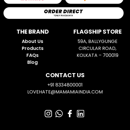
THE BRAND
FLAGSHIP STORE
About Us
59A, BALLYGUNGE
Products
CIRCULAR ROAD,
FAQs
KOLKATA – 700019
Blog
CONTACT US
+91 8334800001
LOVEHATE@MAMAMIAINDIA.COM