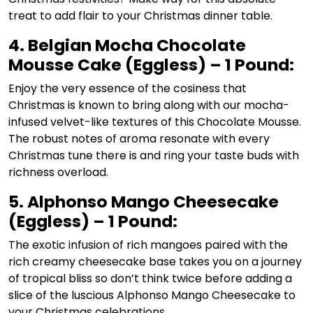
treat to add flair to your Christmas dinner table.
4. Belgian Mocha Chocolate
Mousse Cake (Eggless) – 1 Pound:
Enjoy the very essence of the cosiness that
Christmas is known to bring along with our mocha-
infused velvet-like textures of this Chocolate Mousse.
The robust notes of aroma resonate with every
Christmas tune there is and ring your taste buds with
richness overload.
5. Alphonso Mango Cheesecake
(Eggless) – 1 Pound:
The exotic infusion of rich mangoes paired with the
rich creamy cheesecake base takes you on a journey
of tropical bliss so don’t think twice before adding a
slice of the luscious Alphonso Mango Cheesecake to
your Christmas celebrations.