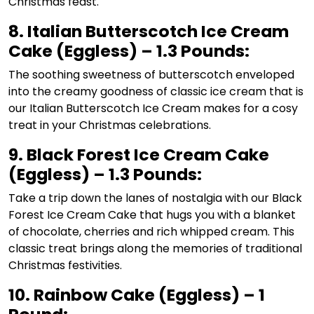
Christmas feast.
8. Italian Butterscotch Ice Cream
Cake (Eggless) – 1.3 Pounds:
The soothing sweetness of butterscotch enveloped
into the creamy goodness of classic ice cream that is
our Italian Butterscotch Ice Cream makes for a cosy
treat in your Christmas celebrations.
9. Black Forest Ice Cream Cake
(Eggless) – 1.3 Pounds:
Take a trip down the lanes of nostalgia with our Black
Forest Ice Cream Cake that hugs you with a blanket
of chocolate, cherries and rich whipped cream. This
classic treat brings along the memories of traditional
Christmas festivities.
10. Rainbow Cake (Eggless) – 1