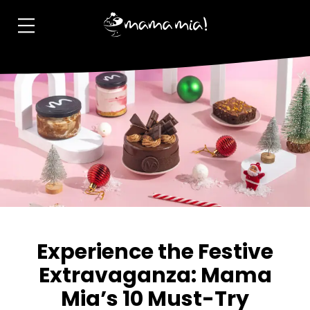
Experience the Festive
Extravaganza: Mama
Mia’s 10 Must-Try