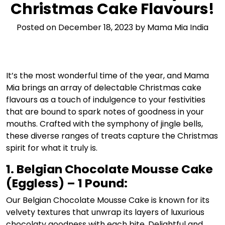
Christmas Cake Flavours!
Posted on
December 18, 2023
by
Mama Mia India
It’s the most wonderful time of the year, and Mama
Mia brings an array of delectable Christmas cake
flavours as a touch of indulgence to your festivities
that are bound to spark notes of goodness in your
mouths. Crafted with the symphony of jingle bells,
these diverse ranges of treats capture the Christmas
spirit for what it truly is.
1. Belgian Chocolate Mousse Cake
(Eggless) – 1 Pound:
Our Belgian Chocolate Mousse Cake is known for its
velvety textures that unwrap its layers of luxurious
chocolaty goodness with each bite. Delightful and