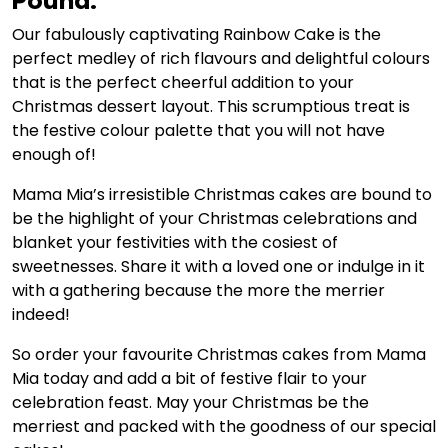
Pound:
Our fabulously captivating Rainbow Cake is the
perfect medley of rich flavours and delightful colours
that is the perfect cheerful addition to your
Christmas dessert layout. This scrumptious treat is
the festive colour palette that you will not have
enough of!
Mama Mia’s irresistible Christmas cakes are bound to
be the highlight of your Christmas celebrations and
blanket your festivities with the cosiest of
sweetnesses. Share it with a loved one or indulge in it
with a gathering because the more the merrier
indeed!
So order your favourite Christmas cakes from Mama
Mia today and add a bit of festive flair to your
celebration feast. May your Christmas be the
merriest and packed with the goodness of our special