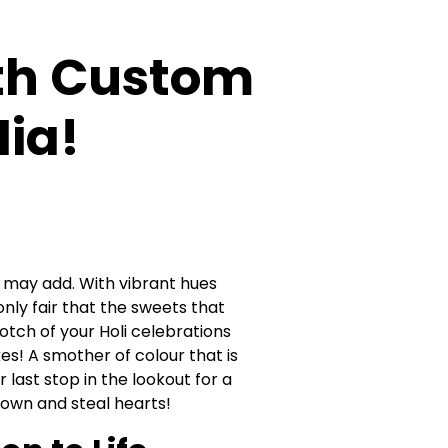
With Custom
ia!
f I may add. With vibrant hues
only fair that the sweets that
ch of your Holi celebrations
s! A smother of colour that is
r last stop in the lookout for a
ldown and steal hearts!