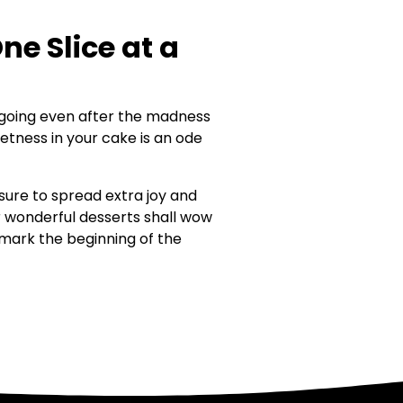
e Slice at a
ll going even after the madness
etness in your cake is an ode
sure to spread extra joy and
r wonderful desserts shall wow
d mark the beginning of the