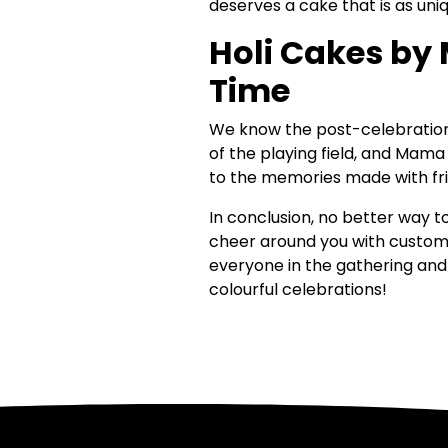
deserves a cake that is as uni
Holi Cakes by 
Time
We know the post-celebration f
of the playing field, and Mama
to the memories made with fri
In conclusion, no better way 
cheer around you with custom 
everyone in the gathering and s
colourful celebrations!