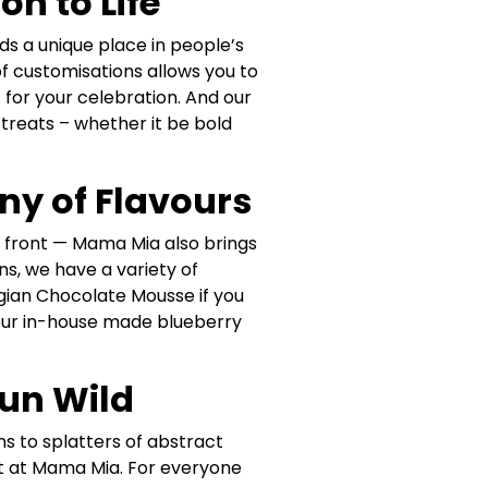
n to Life
ds a unique place in people’s
e of customisations allows you to
 for your celebration. And our
treats – whether it be bold
ny of Flavours
at front — Mama Mia also brings
ns, we have a variety of
elgian Chocolate Mousse if you
 our in-house made blueberry
Run Wild
ns to splatters of abstract
st at Mama Mia. For everyone