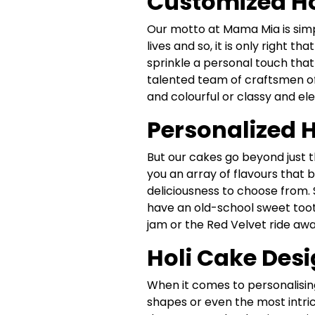
Customized Hol
Our motto at Mama Mia is simpl
lives and so, it is only right t
sprinkle a personal touch that
talented team of craftsmen off
and colourful or classy and el
Personalized H
But our cakes go beyond just t
you an array of flavours that b
deliciousness to choose from. 
have an old-school sweet toot
jam or the Red Velvet ride awa
Holi Cake Desi
When it comes to personalising
shapes or even the most intri