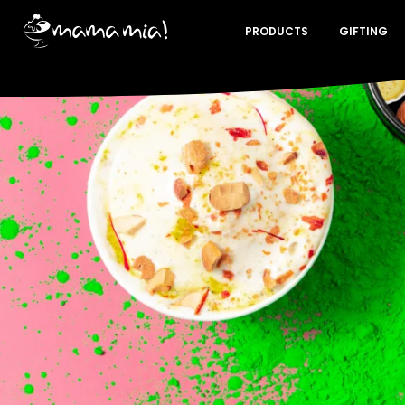
PRODUCTS
GIFTING