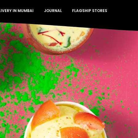
LIVERY IN MUMBAI
JOURNAL
FLAGSHIP STORES