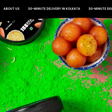
ABOUT US
30-MINUTE DELIVERY IN KOLKATA
30-MINUTE DE