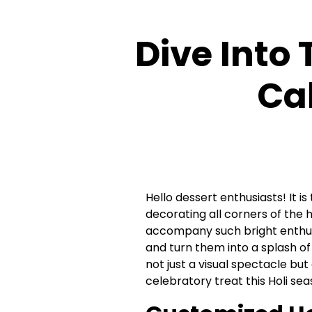
Dive Into 
Ca
Hello dessert enthusiasts! It is
decorating all corners of the h
accompany such bright enthus
and turn them into a splash o
not just a visual spectacle but
celebratory treat this Holi se