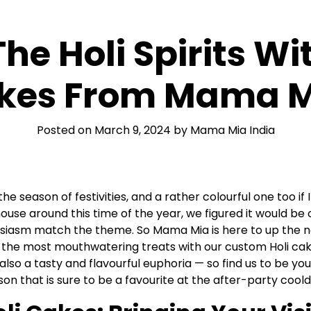
The Holi Spirits 
kes From Mama M
Posted on
March 9, 2024
by
Mama Mia India
 the season of festivities, and a rather colourful one too i
ouse around this time of the year, we figured it would be 
iasm match the theme. So Mama Mia is here to up the not
f the most mouthwatering treats with our custom Holi cake
 also a tasty and flavourful euphoria — so find us to be you
ason that is sure to be a favourite at the after-party coo