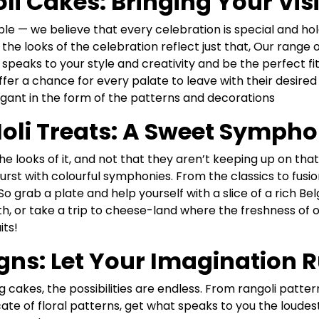
i Cakes: Bringing Your Visio
e — we believe that every celebration is special and hol
hat the looks of the celebration reflect just that, Our rang
 speaks to your style and creativity and be the perfect fit
er a chance for every palate to leave with their desired 
egant in the form of the patterns and decorations
oli Treats: A Sweet Sympho
he looks of it, and not that they aren’t keeping up on th
urst with colourful symphonies. From the classics to fusio
So grab a plate and help yourself with a slice of a rich B
h, or take a trip to cheese-land where the freshness of
its!
gns: Let Your Imagination 
 cakes, the possibilities are endless. From rangoli patter
cate of floral patterns, get what speaks to you the loude