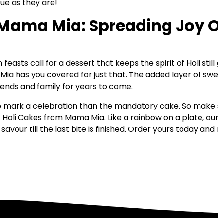
que as they are!
Mama Mia: Spreading Joy On
easts call for a dessert that keeps the spirit of Holi sti
 Mia has you covered for just that. The added layer of swe
ends and family for years to come.
to mark a celebration than the mandatory cake. So make 
Holi Cakes from Mama Mia. Like a rainbow on a plate, ou
avour till the last bite is finished. Order yours today an