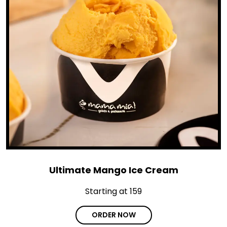
Ultimate Mango Ice Cream
Starting at ₹159
ORDER NOW