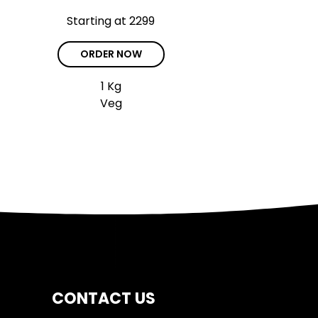
Starting at ₹2299
ORDER NOW
1 Kg
Veg
CONTACT US