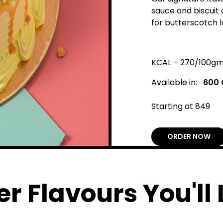
sauce and biscuit
for butterscotch l
KCAL – 270/100g
Available in:
600
Starting at ₹849
ORDER NOW
r Flavours You'll