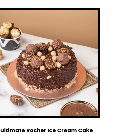
Ultimate Rocher Ice Cream Cake