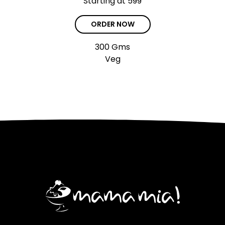
Starting at ₹599
ORDER NOW
300 Gms
Veg