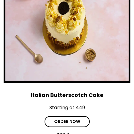
Italian Butterscotch Cake
Starting at ₹449
ORDER NOW