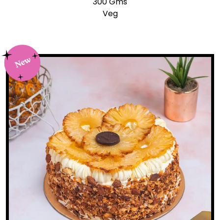
300 Gms
Veg