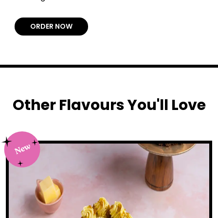
ORDER NOW
Other Flavours You'll Love