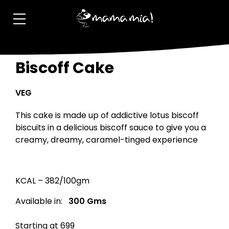
Biscoff Cake
VEG
This cake is made up of addictive lotus biscoff
biscuits in a delicious biscoff sauce to give you a
creamy, dreamy, caramel-tinged experience
KCAL – 382/100gm
Available in:
300 Gms
Starting at ₹699