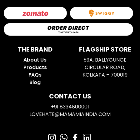
THE BRAND
FLAGSHIP STORE
About Us
59A, BALLYGUNGE
Products
CIRCULAR ROAD,
FAQs
KOLKATA – 700019
Blog
CONTACT US
+91 8334800001
LOVEHATE@MAMAMIAINDIA.COM