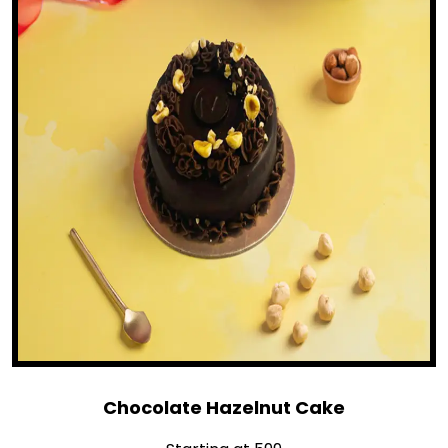
Chocolate Hazelnut Cake