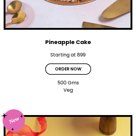
Pineapple Cake
Starting at ₹899
ORDER NOW
500 Gms
Veg