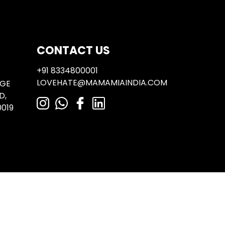
Next:
Where is a gelato cake/semi freddo available?
CONTACT US
+91 8334800001
LOVEHATE@MAMAMIAINDIA.COM
NGE
D,
019