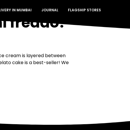
LIVERY IN MUMBAI
JOURNAL
FLAGSHIP STORES
i freddo?
ice cream is layered between
elato cake is a best-seller! We