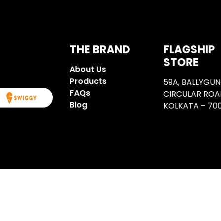
I share them?
THE BRAND
FLAGSHIP
STORE
About Us
Products
59A, BALLYGU
FAQs
CIRCULAR ROA
Blog
KOLKATA – 700