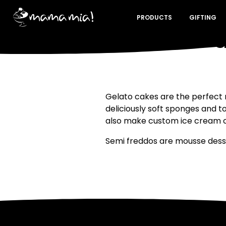
PRODUCTS
GIFTING
What is 
Gelato cakes are the perfect 
deliciously soft sponges and t
also make custom ice cream ca
Semi freddos are mousse desser