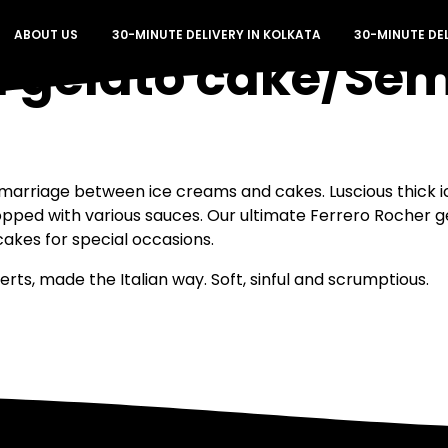
ABOUT US
30-MINUTE DELIVERY IN KOLKATA
30-MINUTE DE
a gelato cake/Sem
marriage between ice creams and cakes. Luscious thick 
opped with various sauces. Our ultimate Ferrero Rocher g
kes for special occasions.
ts, made the Italian way. Soft, sinful and scrumptious.