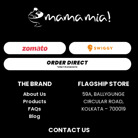
THE BRAND
FLAGSHIP STORE
About Us
59A, BALLYGUNGE
Products
CIRCULAR ROAD,
FAQs
KOLKATA – 700019
Blog
CONTACT US