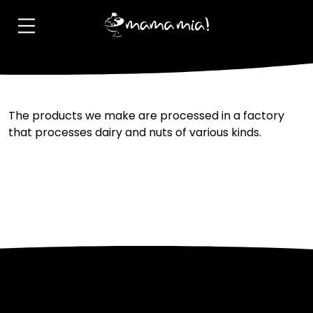
Allergen information?
The products we make are processed in a factory
that processes dairy and nuts of various kinds.
Post
Previous:
Is it imported?
Next:
I have a few ideas for
new flavours where can I
navigation
share them?